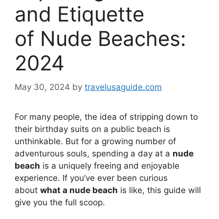
and Etiquette
of Nude Beaches:
2024
May 30, 2024
by
travelusaguide.com
For many people, the idea of stripping down to
their birthday suits on a public beach is
unthinkable. But for a growing number of
adventurous souls, spending a day at a
nude
beach
is a uniquely freeing and enjoyable
experience. If you’ve ever been curious
about
what a nude beach
is like, this guide will
give you the full scoop.