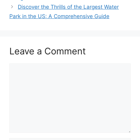
Discover the Thrills of the Largest Water
Park in the US: A Comprehensive Guide
Leave a Comment
Comment