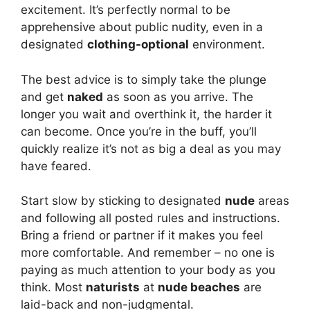
excitement. It’s perfectly normal to be
apprehensive about public nudity, even in a
designated
clothing-optional
environment.
The best advice is to simply take the plunge
and get
naked
as soon as you arrive. The
longer you wait and overthink it, the harder it
can become. Once you’re in the buff, you’ll
quickly realize it’s not as big a deal as you may
have feared.
Start slow by sticking to designated
nude
areas
and following all posted rules and instructions.
Bring a friend or partner if it makes you feel
more comfortable. And remember – no one is
paying as much attention to your body as you
think. Most
naturists
at
nude beaches
are
laid-back and non-judgmental.