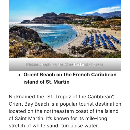
Plakias Beach on the Greek island of Crete
Orient Beach on the French Caribbean
island of St. Martin
Nicknamed the “St. Tropez of the Caribbean”,
Orient Bay Beach is a popular tourist destination
located on the northeastern coast of the island
of Saint Martin. It’s known for its mile-long
stretch of white sand, turquoise water,