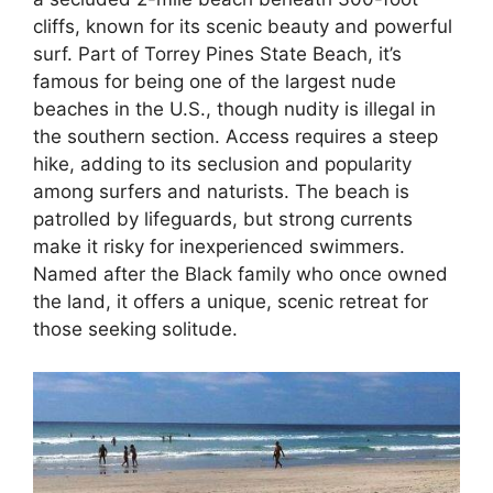
cliffs, known for its scenic beauty and powerful
surf. Part of Torrey Pines State Beach, it’s
famous for being one of the largest nude
beaches in the U.S., though nudity is illegal in
the southern section. Access requires a steep
hike, adding to its seclusion and popularity
among surfers and naturists. The beach is
patrolled by lifeguards, but strong currents
make it risky for inexperienced swimmers.
Named after the Black family who once owned
the land, it offers a unique, scenic retreat for
those seeking solitude.