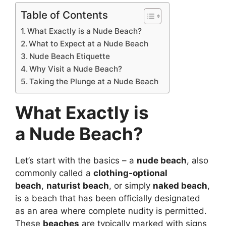
Table of Contents
What Exactly is a Nude Beach?
What to Expect at a Nude Beach
Nude Beach Etiquette
Why Visit a Nude Beach?
Taking the Plunge at a Nude Beach
What Exactly is
a Nude Beach?
Let’s start with the basics – a
nude beach
, also
commonly called a
clothing-optional
beach
,
naturist beach
, or simply
naked beach
,
is a beach that has been officially designated
as an area where complete nudity is permitted.
These
beaches
are typically marked with signs