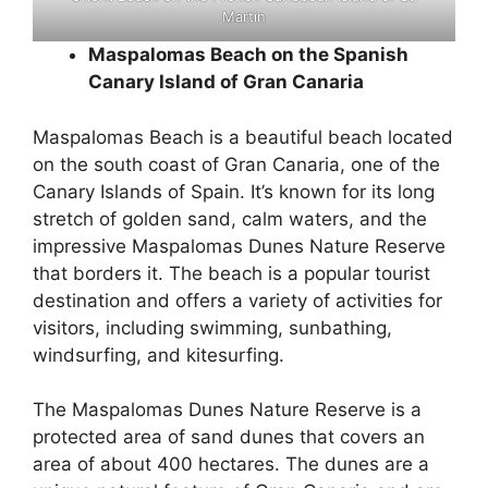
Martin
Maspalomas Beach on the Spanish
Canary Island of Gran Canaria
Maspalomas Beach is a beautiful beach located
on the south coast of Gran Canaria, one of the
Canary Islands of Spain. It’s known for its long
stretch of golden sand, calm waters, and the
impressive Maspalomas Dunes Nature Reserve
that borders it. The beach is a popular tourist
destination and offers a variety of activities for
visitors, including swimming, sunbathing,
windsurfing, and kitesurfing.
The Maspalomas Dunes Nature Reserve is a
protected area of sand dunes that covers an
area of about 400 hectares. The dunes are a