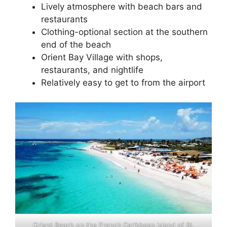
Lively atmosphere with beach bars and
restaurants
Clothing-optional section at the southern
end of the beach
Orient Bay Village with shops,
restaurants, and nightlife
Relatively easy to get to from the airport
Orient Beach on the French Caribbean island of St.