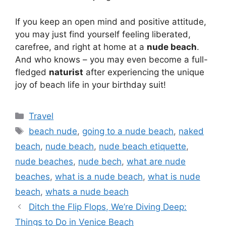
If you keep an open mind and positive attitude,
you may just find yourself feeling liberated,
carefree, and right at home at a
nude beach
.
And who knows – you may even become a full-
fledged
naturist
after experiencing the unique
joy of beach life in your birthday suit!
Categories
Travel
Tags
beach nude
,
going to a nude beach
,
naked
beach
,
nude beach
,
nude beach etiquette
,
nude beaches
,
nude bech
,
what are nude
beaches
,
what is a nude beach
,
what is nude
beach
,
whats a nude beach
Ditch the Flip Flops, We’re Diving Deep:
Things to Do in Venice Beach