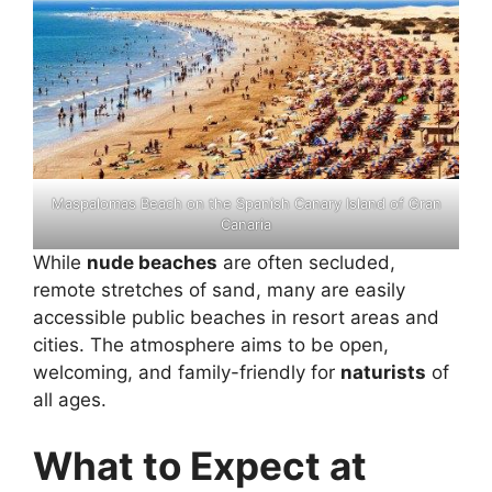
Maspalomas Beach on the Spanish Canary Island of Gran
Canaria
While
nude beaches
are often secluded,
remote stretches of sand, many are easily
accessible public beaches in resort areas and
cities. The atmosphere aims to be open,
welcoming, and family-friendly for
naturists
of
all ages.
What to Expect at