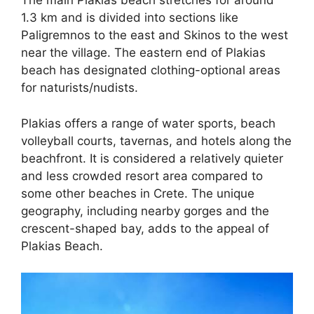
The main Plakias beach stretches for around
1.3 km and is divided into sections like
Paligremnos to the east and Skinos to the west
near the village. The eastern end of Plakias
beach has designated clothing-optional areas
for naturists/nudists.
Plakias offers a range of water sports, beach
volleyball courts, tavernas, and hotels along the
beachfront. It is considered a relatively quieter
and less crowded resort area compared to
some other beaches in Crete. The unique
geography, including nearby gorges and the
crescent-shaped bay, adds to the appeal of
Plakias Beach.