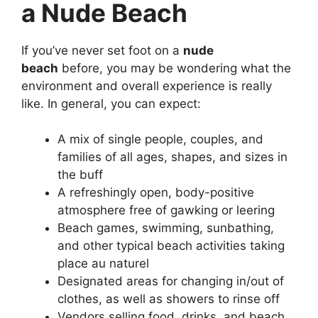
a Nude Beach
If you’ve never set foot on a
nude
beach
before, you may be wondering what the
environment and overall experience is really
like. In general, you can expect:
A mix of single people, couples, and
families of all ages, shapes, and sizes in
the buff
A refreshingly open, body-positive
atmosphere free of gawking or leering
Beach games, swimming, sunbathing,
and other typical beach activities taking
place au naturel
Designated areas for changing in/out of
clothes, as well as showers to rinse off
Vendors selling food, drinks, and beach