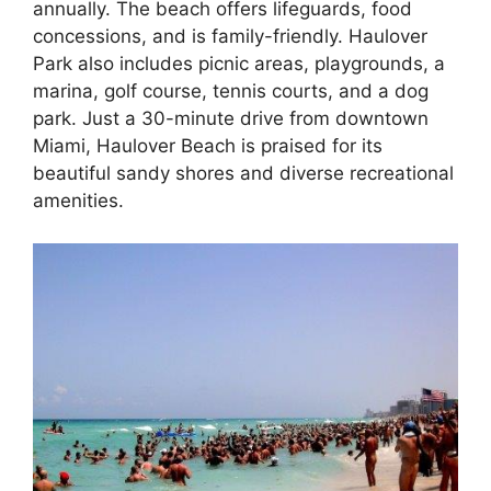
annually. The beach offers lifeguards, food
concessions, and is family-friendly. Haulover
Park also includes picnic areas, playgrounds, a
marina, golf course, tennis courts, and a dog
park. Just a 30-minute drive from downtown
Miami, Haulover Beach is praised for its
beautiful sandy shores and diverse recreational
amenities.