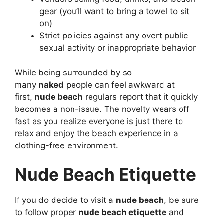
gear (you’ll want to bring a towel to sit
on)
Strict policies against any overt public
sexual activity or inappropriate behavior
While being surrounded by so
many
naked
people can feel awkward at
first,
nude beach
regulars report that it quickly
becomes a non-issue. The novelty wears off
fast as you realize everyone is just there to
relax and enjoy the beach experience in a
clothing-free environment.
Nude Beach Etiquette
If you do decide to visit a
nude beach
, be sure
to follow proper
nude beach etiquette
and