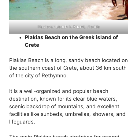
Haulover Beach in Miami, Florida
Plakias Beach on the Greek island of
Crete
Plakias Beach is a long, sandy beach located on
the southern coast of Crete, about 36 km south
of the city of Rethymno.
It is a well-organized and popular beach
destination, known for its clear blue waters,
scenic backdrop of mountains, and excellent
facilities like sunbeds, umbrellas, showers, and
lifeguards.