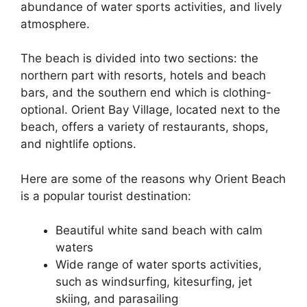
abundance of water sports activities, and lively
atmosphere.
The beach is divided into two sections: the
northern part with resorts, hotels and beach
bars, and the southern end which is clothing-
optional. Orient Bay Village, located next to the
beach, offers a variety of restaurants, shops,
and nightlife options.
Here are some of the reasons why Orient Beach
is a popular tourist destination:
Beautiful white sand beach with calm
waters
Wide range of water sports activities,
such as windsurfing, kitesurfing, jet
skiing, and parasailing