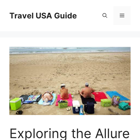
Skip
to
Travel USA Guide
Menu
content
Exploring the Allure