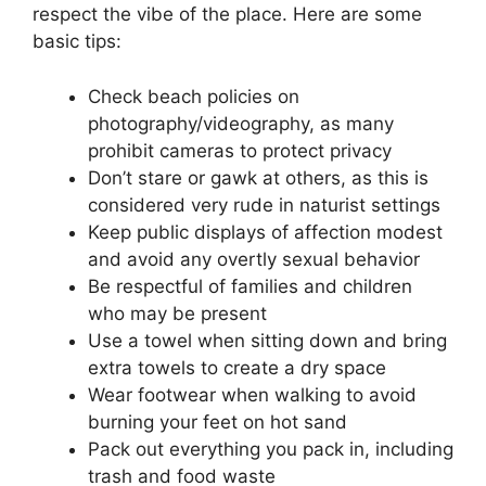
respect the vibe of the place. Here are some
basic tips:
Check beach policies on
photography/videography, as many
prohibit cameras to protect privacy
Don’t stare or gawk at others, as this is
considered very rude in naturist settings
Keep public displays of affection modest
and avoid any overtly sexual behavior
Be respectful of families and children
who may be present
Use a towel when sitting down and bring
extra towels to create a dry space
Wear footwear when walking to avoid
burning your feet on hot sand
Pack out everything you pack in, including
trash and food waste