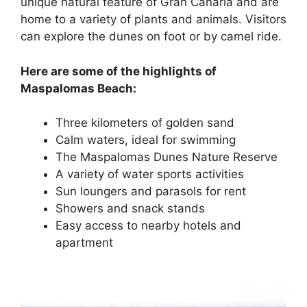
unique natural feature of Gran Canaria and are
home to a variety of plants and animals. Visitors
can explore the dunes on foot or by camel ride.
Here are some of the highlights of
Maspalomas Beach:
Three kilometers of golden sand
Calm waters, ideal for swimming
The Maspalomas Dunes Nature Reserve
A variety of water sports activities
Sun loungers and parasols for rent
Showers and snack stands
Easy access to nearby hotels and
apartment