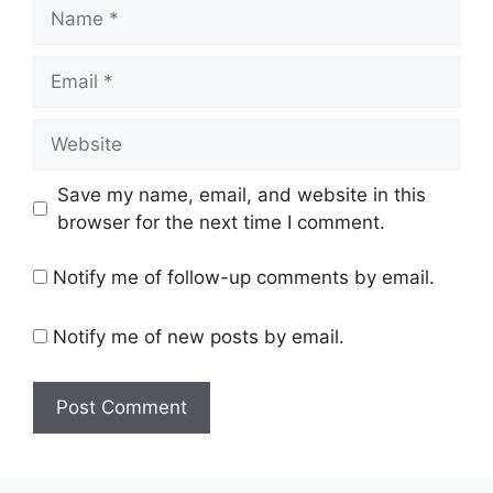
Name
Email
Website
Save my name, email, and website in this
browser for the next time I comment.
Notify me of follow-up comments by email.
Notify me of new posts by email.