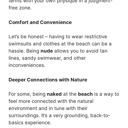
terms with your own physique in a judgment-
free zone.
Comfort and Convenience
Let’s be honest – having to wear restrictive
swimsuits and clothes at the beach can be a
hassle. Being
nude
allows you to avoid tan
lines, sandy swimwear, and other
inconveniences.
Deeper Connections with Nature
For some, being
naked
at the
beach
is a way to
feel more connected with the natural
environment and in tune with their
surroundings. It’s a very grounding, back-to-
basics experience.