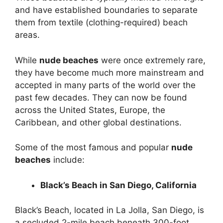
and have established boundaries to separate
them from textile (clothing-required) beach
areas.
While
nude beaches
were once extremely rare,
they have become much more mainstream and
accepted in many parts of the world over the
past few decades. They can now be found
across the United States, Europe, the
Caribbean, and other global destinations.
Some of the most famous and popular
nude
beaches
include:
Black’s Beach in San Diego, California
Black’s Beach, located in La Jolla, San Diego, is
a secluded 2-mile beach beneath 300-foot