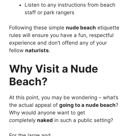
Listen to any instructions from beach
staff or park rangers
Following these simple
nude beach
etiquette
rules will ensure you have a fun, respectful
experience and don’t offend any of your
fellow
naturists
.
Why Visit a Nude
Beach?
At this point, you may be wondering – what’s
the actual appeal of
going to a nude beach
?
Why would anyone want to get
completely
naked
in such a public setting?
For the large and