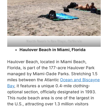
Black’s Beach in San Diego, California
Haulover Beach in Miami, Florida
Haulover Beach, located in Miami Beach,
Florida, is part of the 177-acre Haulover Park
managed by Miami-Dade Parks. Stretching 1.5
miles between the Atlantic
Ocean and Biscayne
Bay
, it features a unique 0.4-mile clothing-
optional section, officially designated in 1993.
This nude beach area is one of the largest in
the U.S., attracting over 1.3 million visitors