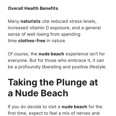
Overall Health Benefits
Many
naturists
cite reduced stress levels,
increased vitamin D exposure, and a general
sense of well-being from spending
time
clothes-free
in nature.
Of course, the
nude beach
experience isn’t for
everyone. But for those who embrace it, it can
be a profoundly liberating and positive lifestyle.
Taking the Plunge at
a Nude Beach
If you do decide to visit a
nude beach
for the
first time, expect to feel a mix of nerves and