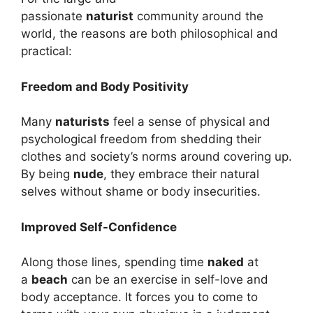
passionate
naturist
community around the
world, the reasons are both philosophical and
practical:
Freedom and Body Positivity
Many
naturists
feel a sense of physical and
psychological freedom from shedding their
clothes and society’s norms around covering up.
By being
nude
, they embrace their natural
selves without shame or body insecurities.
Improved Self-Confidence
Along those lines, spending time
naked
at
a
beach
can be an exercise in self-love and
body acceptance. It forces you to come to