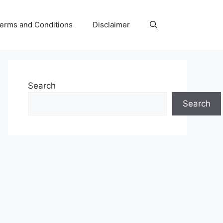
erms and Conditions
Disclaimer
Search
Search