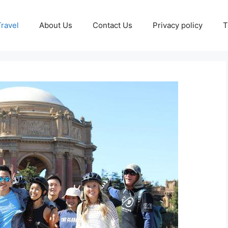
Travel
About Us
Contact Us
Privacy policy
T