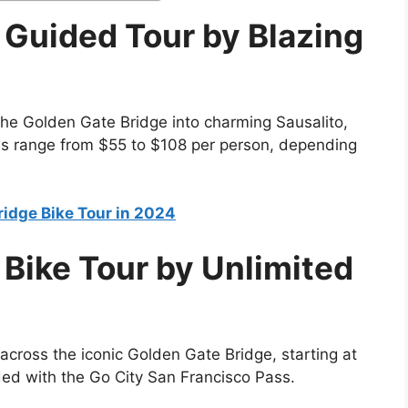
 Guided Tour by Blazing
the Golden Gate Bridge into charming Sausalito,
ces range from $55 to $108 per person, depending
ridge Bike Tour in 2024
Bike Tour by Unlimited
 across the iconic Golden Gate Bridge, starting at
ded with the Go City San Francisco Pass.