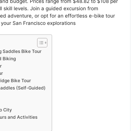
e and budget. Prices range from $48.82 to $108 per
l skill levels. Join a guided excursion from
d adventure, or opt for an effortless e-bike tour
 your San Francisco explorations
g Saddles Bike Tour
d Biking
r
ur
ridge Bike Tour
Saddles (Self-Guided)
o City
rs and Activities