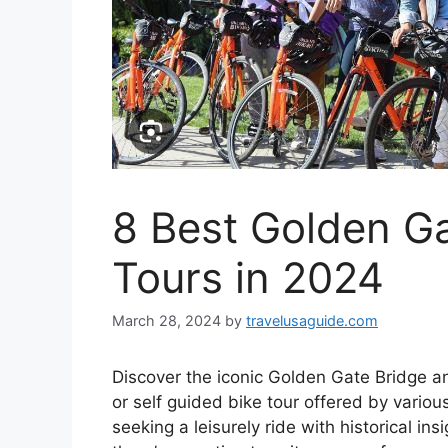
8 Best Golden Ga
Tours in 2024
March 28, 2024
by
travelusaguide.com
Discover the iconic Golden Gate Bridge a
or self guided bike tour offered by variou
seeking a leisurely ride with historical in