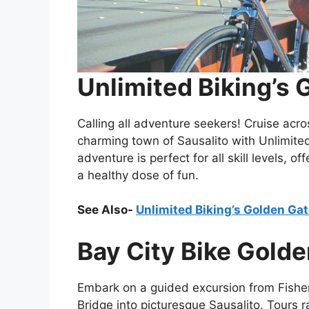
Unlimited Biking’s 
Calling all adventure seekers! Cruise acr
charming town of Sausalito with Unlimited 
adventure is perfect for all skill levels, 
a healthy dose of fun.
See Also-
Unlimited Biking’s Golden Gat
Bay City Bike Golde
Embark on a guided excursion from Fishe
Bridge into picturesque Sausalito. Tours