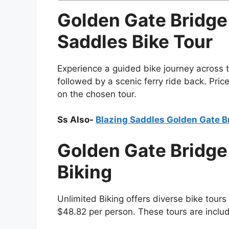
Golden Gate Bridge
Saddles Bike Tour
Experience a guided bike journey across 
followed by a scenic ferry ride back. Pri
on the chosen tour.
Ss Also-
Blazing Saddles Golden Gate B
Golden Gate Bridge 
Biking
Unlimited Biking offers diverse bike tours
$48.82 per person. These tours are inclu