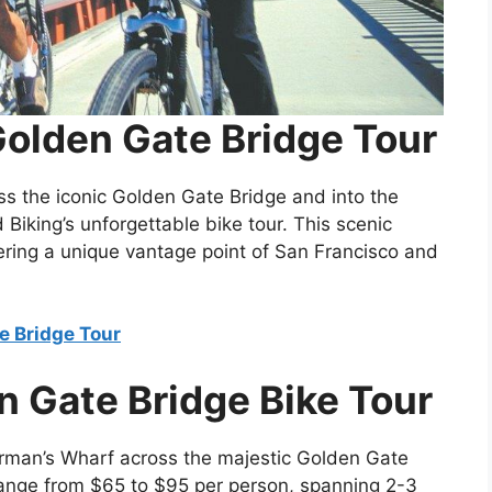
Golden Gate Bridge Tour
oss the iconic Golden Gate Bridge and into the
Biking’s unforgettable bike tour. This scenic
offering a unique vantage point of San Francisco and
e Bridge Tour
n Gate Bridge Bike Tour
rman’s Wharf across the majestic Golden Gate
 range from $65 to $95 per person, spanning 2-3