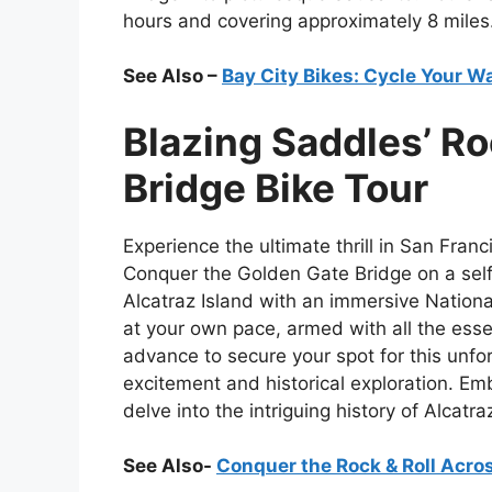
hours and covering approximately 8 miles
See Also –
Bay City Bikes: Cycle Your W
Blazing Saddles’ Ro
Bridge Bike Tour
Experience the ultimate thrill in San Fran
Conquer the Golden Gate Bridge on a self
Alcatraz Island with an immersive National 
at your own pace, armed with all the esse
advance to secure your spot for this unf
excitement and historical exploration. E
delve into the intriguing history of Alca
See Also-
Conquer the Rock & Roll Acro