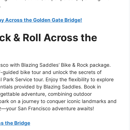
.
ay Across the Golden Gate Bridge!
ck & Roll Across the
cisco with Blazing Saddles’ Bike & Rock package.
-guided bike tour and unlock the secrets of
Park Service tour. Enjoy the flexibility to explore
ntials provided by Blazing Saddles. Book in
orgettable adventure, combining outdoor
mbark on a journey to conquer iconic landmarks and
traz—your San Francisco adventure awaits!
ss the Bridge