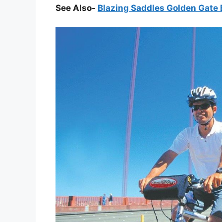
See Also-
Blazing Saddles Golden Gate 