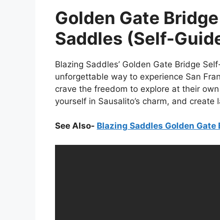
Golden Gate Bridge 
Saddles (Self-Guid
Blazing Saddles’ Golden Gate Bridge Sel
unforgettable way to experience San Franc
crave the freedom to explore at their ow
yourself in Sausalito’s charm, and create 
See Also-
Blazing Saddles Golden Gate 