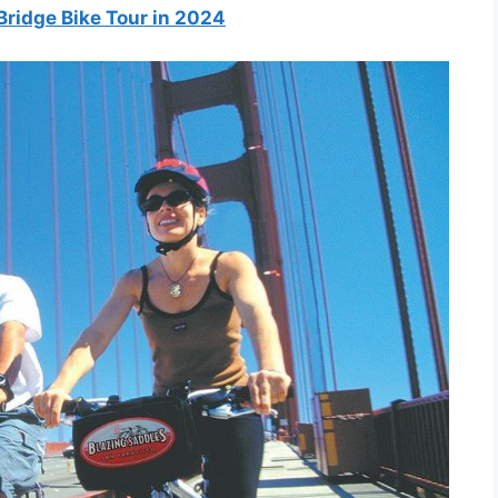
Bridge Bike Tour in 2024