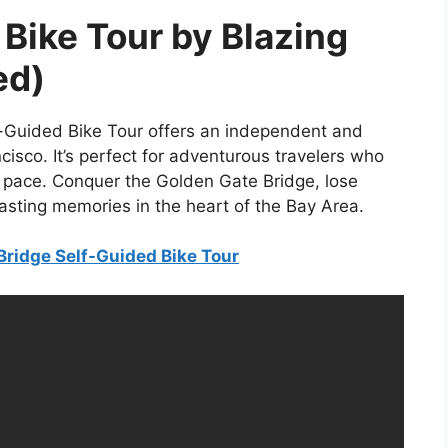
Bike Tour by Blazing
ed)
f-Guided Bike Tour offers an independent and
isco. It’s perfect for adventurous travelers who
n pace. Conquer the Golden Gate Bridge, lose
lasting memories in the heart of the Bay Area.
Bridge Self-Guided Bike Tour