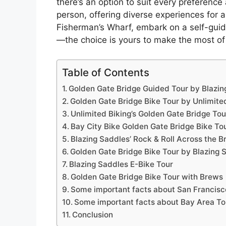
there’s an option to suit every preferenc
person, offering diverse experiences for al
Fisherman’s Wharf, embark on a self-guide
—the choice is yours to make the most of
Table of Contents
Golden Gate Bridge Guided Tour by Blazin
Golden Gate Bridge Bike Tour by Unlimite
Unlimited Biking’s Golden Gate Bridge Tou
Bay City Bike Golden Gate Bridge Bike To
Blazing Saddles’ Rock & Roll Across the B
Golden Gate Bridge Bike Tour by Blazing 
Blazing Saddles E-Bike Tour
Golden Gate Bridge Bike Tour with Brews
Some important facts about San Francisc
Some important facts about Bay Area Tou
Conclusion