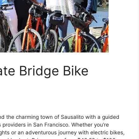
te Bridge Bike
nd the charming town of Sausalito with a guided
s providers in San Francisco. Whether you’re
sights or an adventurous journey with electric bikes,