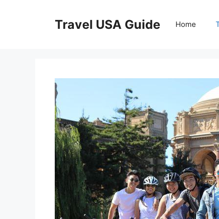
Skip
to
Travel USA Guide
Home
content